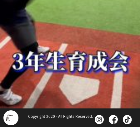
Copyright 2020 - All Rights Reserved.