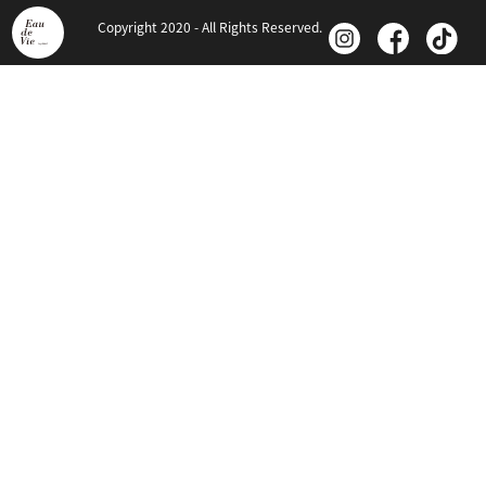
Copyright 2020 - All Rights Reserved.