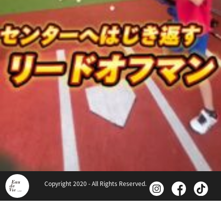
Copyright 2020 - All Rights Reserved.