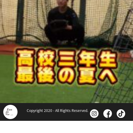
Copyright 2020 - All Rights Reserved.