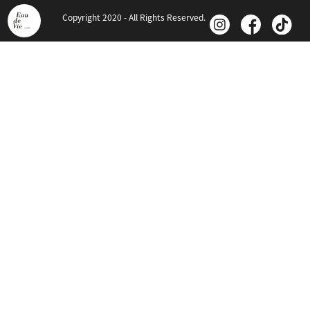
Copyright 2020 - All Rights Reserved.