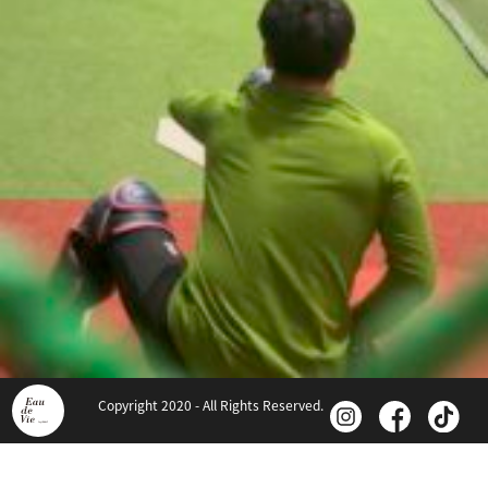
Copyright 2020 - All Rights Reserved.