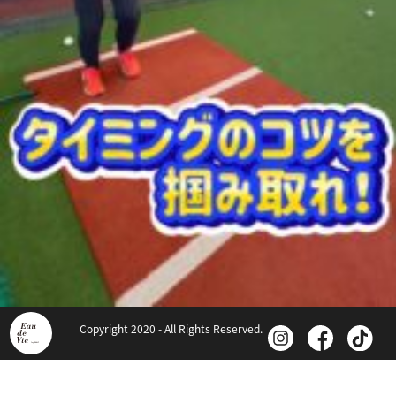
Copyright 2020 - All Rights Reserved.