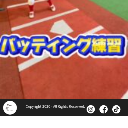
Copyright 2020 - All Rights Reserved.