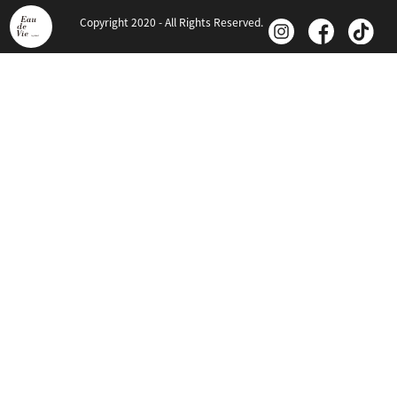
Copyright 2020 - All Rights Reserved.