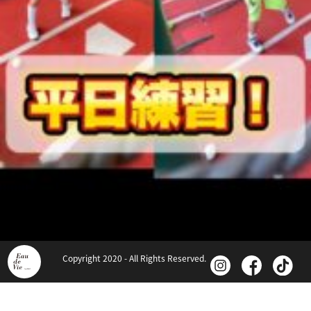
Copyright 2020 - All Rights Reserved.