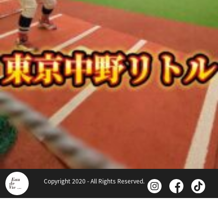
Copyright 2020 - All Rights Reserved.