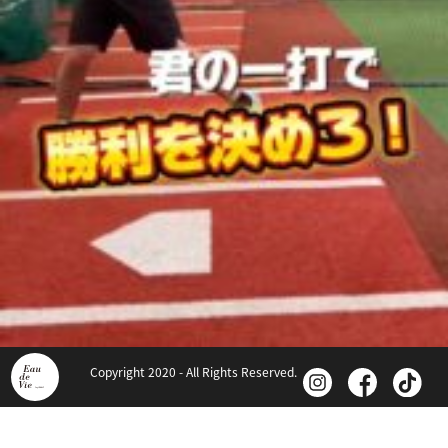
Copyright 2020 - All Rights Reserved.