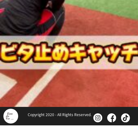
Copyright 2020 - All Rights Reserved.