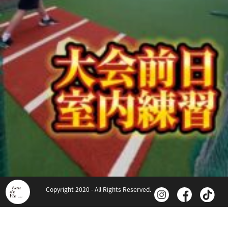
Copyright 2020 - All Rights Reserved.