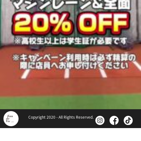
Copyright 2020 - All Rights Reserved.