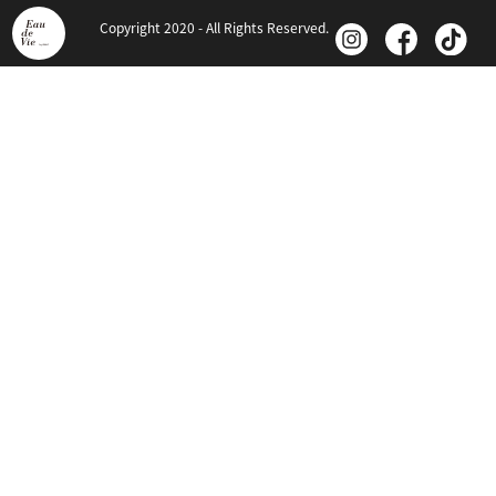
Copyright 2020 - All Rights Reserved.