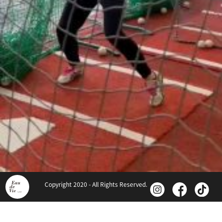
Copyright 2020 - All Rights Reserved.