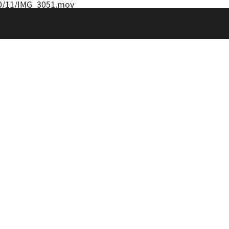
20/11/IMG_3051.mov