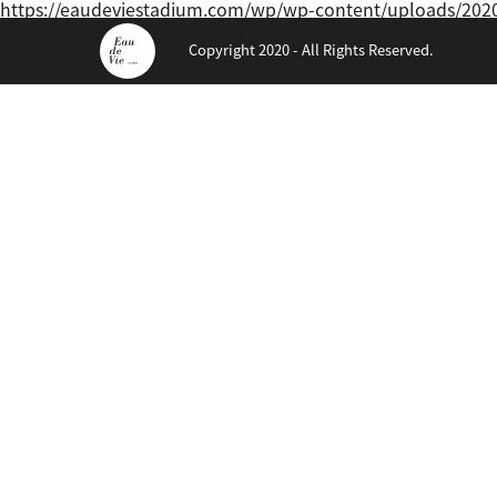
https://eaudeviestadium.com/wp/wp-content/uploads/20
Copyright 2020 - All Rights Reserved.