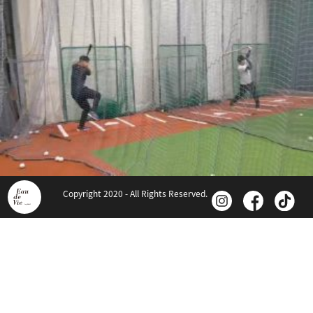
Copyright 2020 - All Rights Reserved.