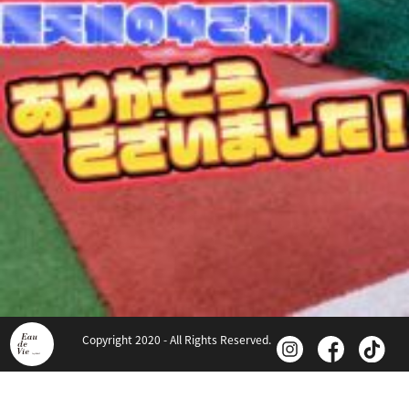
Copyright 2020 - All Rights Reserved.