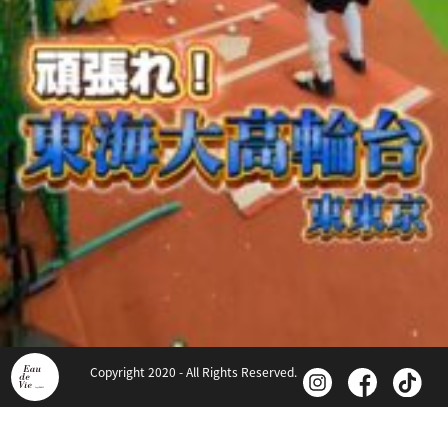
Copyright 2020 - All Rights Reserved.