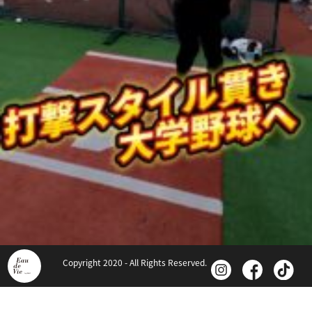
Copyright 2020 - All Rights Reserved.