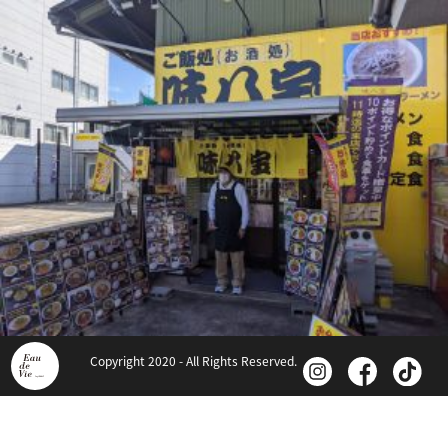
Copyright 2020 - All Rights Reserved.