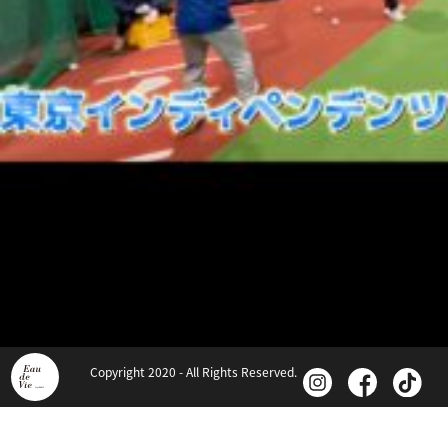
Copyright 2020 - All Rights Reserved.