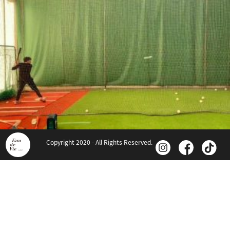
Copyright 2020 - All Rights Reserved.