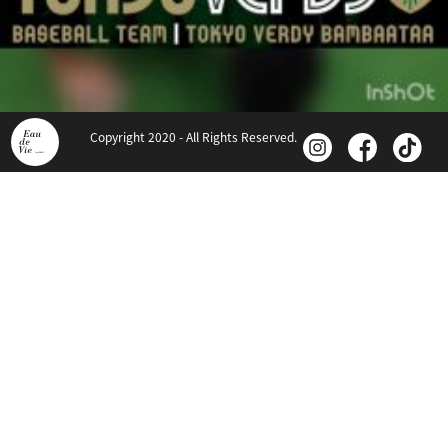
Copyright 2020 - All Rights Reserved.