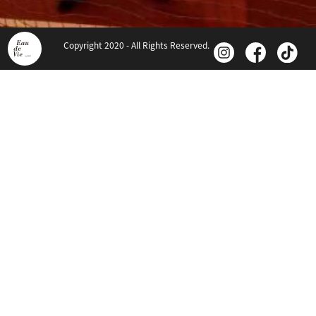
Copyright 2020 - All Rights Reserved.