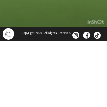
Copyright 2020 - All Rights Reserved.