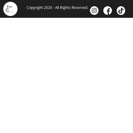
Copyright 2020 - All Rights Reserved.