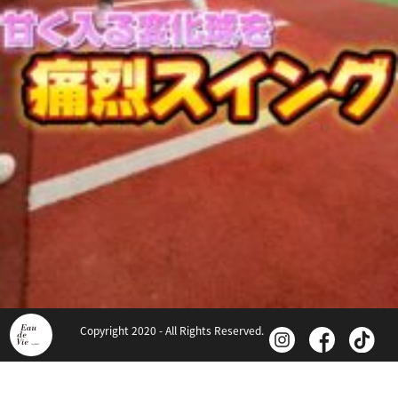
Copyright 2020 - All Rights Reserved.