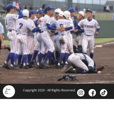
Copyright 2020 - All Rights Reserved.