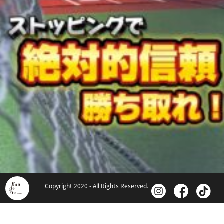
Copyright 2020 - All Rights Reserved.