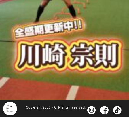
Copyright 2020 - All Rights Reserved.