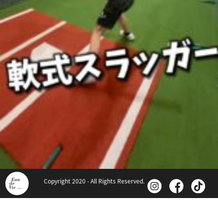
Copyright 2020 - All Rights Reserved.