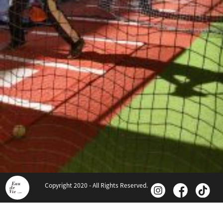
Copyright 2020 - All Rights Reserved.