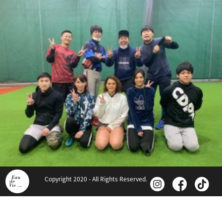
Copyright 2020 - All Rights Reserved.