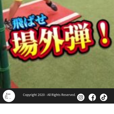
Copyright 2020 - All Rights Reserved.