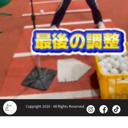
Copyright 2020 - All Rights Reserved.