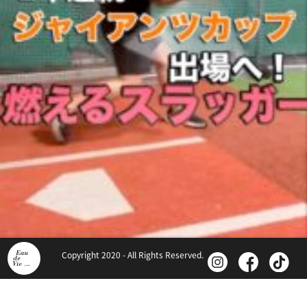
Copyright 2020 - All Rights Reserved.