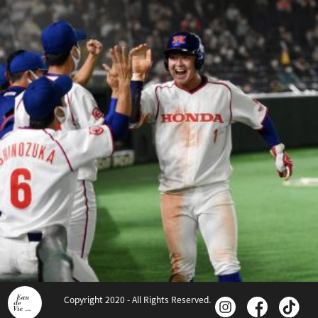
Copyright 2020 - All Rights Reserved.