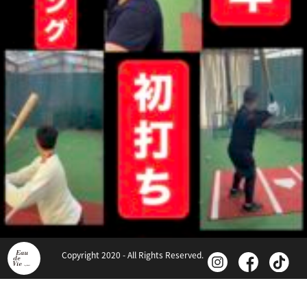
Copyright 2020 - All Rights Reserved.