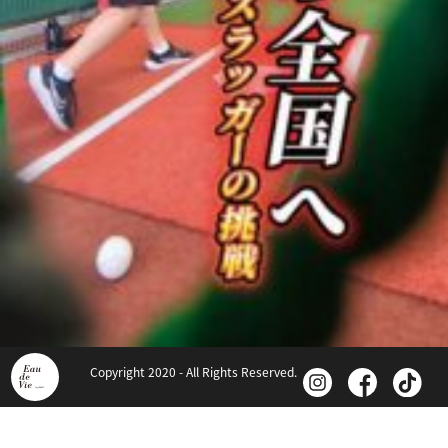
Copyright 2020 - All Rights Reserved.