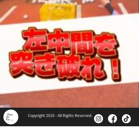
Copyright 2020 - All Rights Reserved.