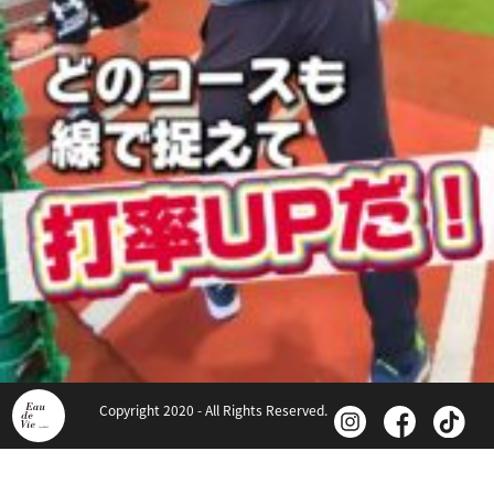
Copyright 2020 - All Rights Reserved.