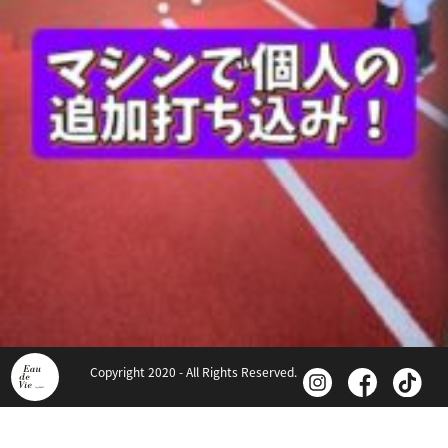
Copyright 2020 - All Rights Reserved.