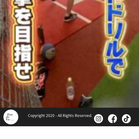
Copyright 2020 - All Rights Reserved.