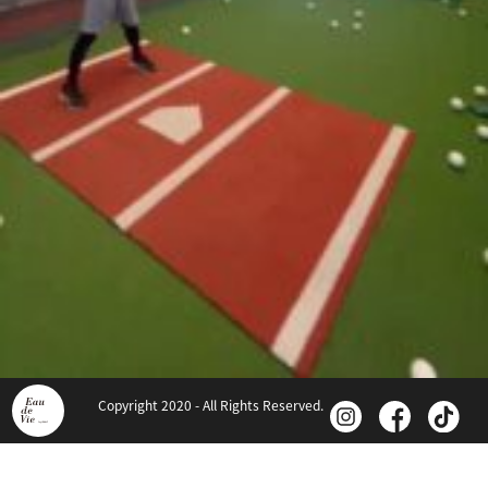
Copyright 2020 - All Rights Reserved.