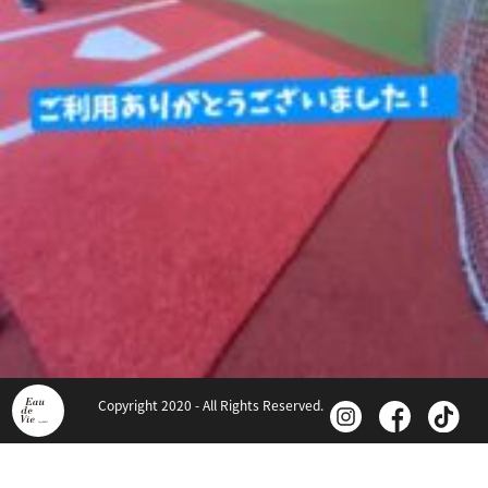
Copyright 2020 - All Rights Reserved.