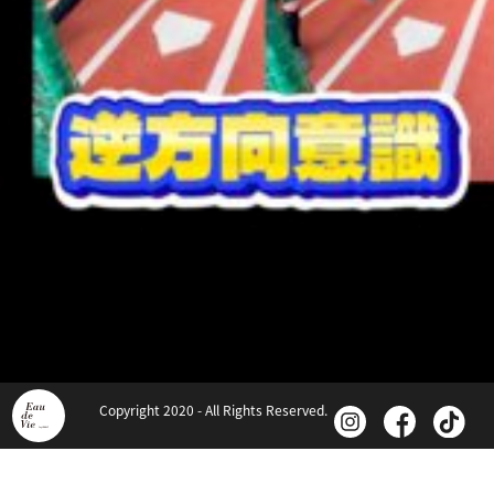
Copyright 2020 - All Rights Reserved.