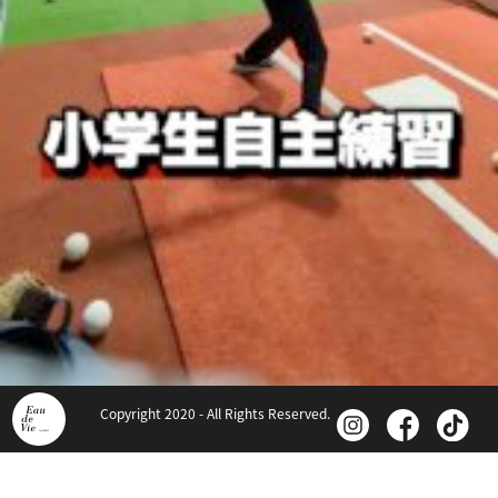
Copyright 2020 - All Rights Reserved.